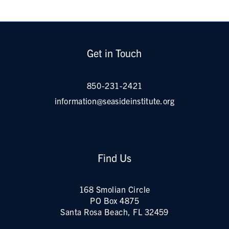
Get in Touch
850-231-2421
information@seasideinstitute.org
Find Us
168 Smolian Circle
PO Box 4875
Santa Rosa Beach, FL 32459