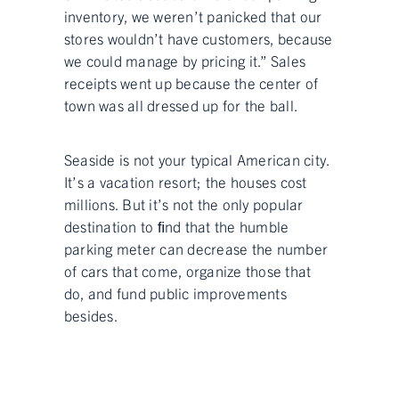
inventory, we weren’t panicked that our
stores wouldn’t have customers, because
we could manage by pricing it.” Sales
receipts went up because the center of
town was all dressed up for the ball.
Seaside is not your typical American city.
It’s a vacation resort; the houses cost
millions. But it’s not the only popular
destination to ﬁnd that the humble
parking meter can decrease the number
of cars that come, organize those that
do, and fund public improvements
besides.