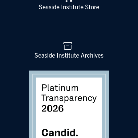
Seaside Institute Store
Seaside Institute Archives