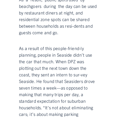
beachgoers during the day can be used
by restaurant diners at night, and
residential zone spots can be shared
between households as resi-dents and
guests come and go.
As a result of this people-friend-ly
planning, people in Seaside didn’t use
the car that much. When DPZ was
plotting out the next town down the
coast, they sent an intern to sur-vey
Seaside. He found that Seasiders drove
seven times a week—as opposed to
making that many trips per day, a
standard expectation for suburban
households. “It’s not about eliminating
cars; it’s about making parking