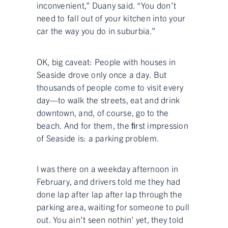
inconvenient,” Duany said. “You don’t
need to fall out of your kitchen into your
car the way you do in suburbia.”
OK, big caveat: People with houses in
Seaside drove only once a day. But
thousands of people come to visit every
day—to walk the streets, eat and drink
downtown, and, of course, go to the
beach. And for them, the ﬁrst impression
of Seaside is: a parking problem.
I was there on a weekday afternoon in
February, and drivers told me they had
done lap after lap after lap through the
parking area, waiting for someone to pull
out. You ain’t seen nothin’ yet, they told