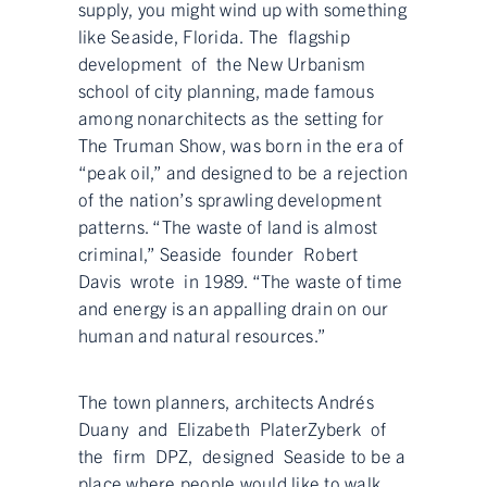
supply, you might wind up with something
like Seaside, Florida. The flagship
development of the New Urbanism
school of city planning, made famous
among nonarchitects as the setting for
The Truman Show, was born in the era of
“peak oil,” and designed to be a rejection
of the nation’s sprawling development
patterns. “The waste of land is almost
criminal,” Seaside founder Robert
Davis wrote in 1989. “The waste of time
and energy is an appalling drain on our
human and natural resources.”
The town planners, architects Andrés
Duany and Elizabeth PlaterZyberk of
the firm DPZ, designed Seaside to be a
place where people would like to walk