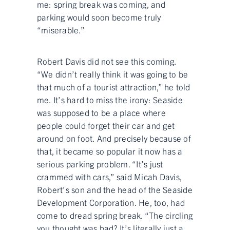
me: spring break was coming, and
parking would soon become truly
“miserable.”
Robert Davis did not see this coming.
“We didn’t really think it was going to be
that much of a tourist attraction,” he told
me. It’s hard to miss the irony: Seaside
was supposed to be a place where
people could forget their car and get
around on foot. And precisely because of
that, it became so popular it now has a
serious parking problem. “It’s just
crammed with cars,” said Micah Davis,
Robert’s son and the head of the Seaside
Development Corporation. He, too, had
come to dread spring break. “The circling
you thought was bad? It’s literally just a