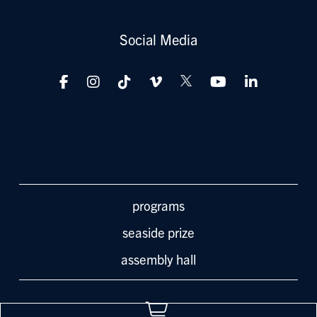
Social Media
programs
seaside prize
assembly hall