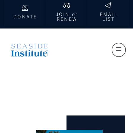
JOIN or
EMAIL
DONATE
RENEW
LIST