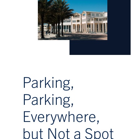
Parking,
Parking,
Everywhere,
but Not a Spot