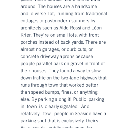
around. The houses are a handsome
and diverse lot, running from traditional
cottages to postmodern stunners by
architects such as Aldo Rossi and Léon
Krier. They’re on small lots, with front
porches instead of back yards. There are
almost no garages, or curb cuts, or
concrete driveway aprons because
people parallel park on gravel in front of
their houses. They found a way to slow
down traffic on the two-lane highway that
runs through town that worked better
than speed bumps, fines, or anything
else. By parking along it! Public parking
in town is clearly signaled. And
relatively few people in Seaside have a
parking spot that is exclusively theirs.
As a result, public spots used by