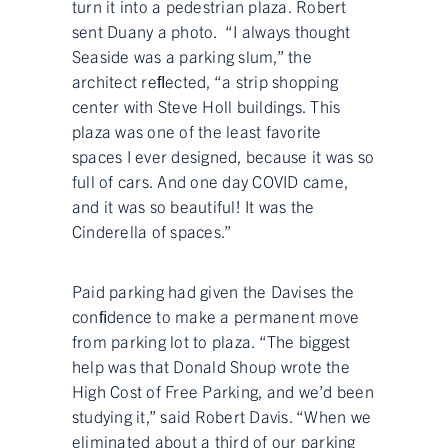
turn it into a pedestrian plaza. Robert
sent Duany a photo. “I always thought
Seaside was a parking slum,” the
architect reﬂected, “a strip shopping
center with Steve Holl buildings. This
plaza was one of the least favorite
spaces I ever designed, because it was so
full of cars. And one day COVID came,
and it was so beautiful! It was the
Cinderella of spaces.”
Paid parking had given the Davises the
conﬁdence to make a permanent move
from parking lot to plaza. “The biggest
help was that Donald Shoup wrote the
High Cost of Free Parking, and we’d been
studying it,” said Robert Davis. “When we
eliminated about a third of our parking