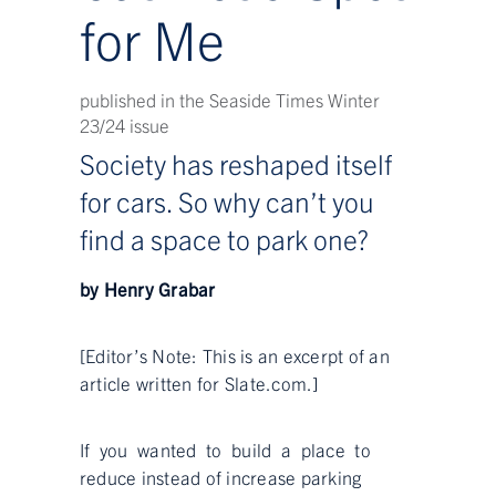
for Me
published in the Seaside Times Winter
23/24 issue
Society has reshaped itself
for cars. So why can’t you
find a space to park one?
by Henry Grabar
[Editor’s Note: This is an excerpt of an
article written for Slate.com.]
If you wanted to build a place to
reduce instead of increase parking