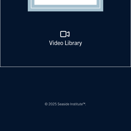
Video Library
© 2025 Seaside Institute™.