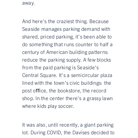
away.
And here’s the craziest thing. Because
Seaside manages parking demand with
shared, priced parking, it’s been able to
do something that runs counter to half a
century of American building patterns:
reduce the parking supply. A few blocks
from the paid parking is Seaside’s
Central Square. It’s a semicircular plaza
lined with the town’s civic buildings: the
post oﬃce, the bookstore, the record
shop. In the center there’s a grassy lawn
where kids play soccer.
It was also, until recently, a giant parking
lot. During COVID, the Davises decided to