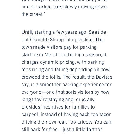
line of parked cars slowly moving down
the street.”
Until, starting a few years ago, Seaside
put (Donald) Shoup into practice. The
town made visitors pay for parking
starting in March. In the high season, it
charges dynamic pricing, with parking
fees rising and falling depending on how
crowded the lot is. The result, the Davises
say, is a smoother parking experience for
everyone—one that sorts visitors by how
long they’re staying and, crucially,
provides incentives for families to
carpool, instead of having each teenager
driving their own car. Too pricey? You can
still park for free—just a little farther