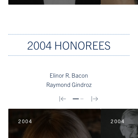
2004 HONOREES
Elinor R. Bacon
Raymond Gindroz
0
1
2004
2004