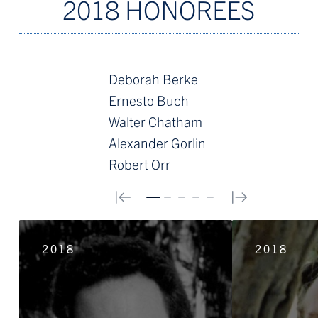
2018 HONOREES
Deborah Berke
Ernesto Buch
Walter Chatham
Alexander Gorlin
Robert Orr
0
1
2
3
4
2018
2018