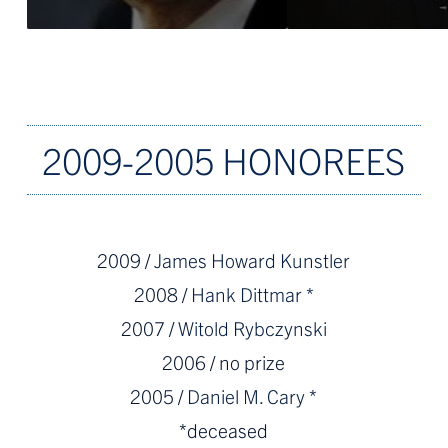
2009-2005 HONOREES
2009 /
James Howard Kunstler
2008 /
Hank Dittmar *
2007 /
Witold Rybczynski
2006 / no prize
2005 /
Daniel M. Cary *
*deceased