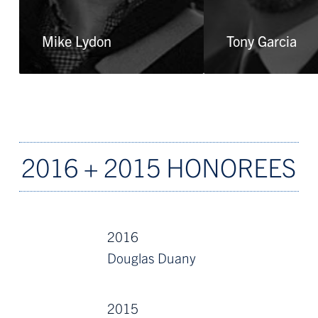
Mike Lydon
Tony Garcia
2016 + 2015 HONOREES
2016
Douglas Duany
2015