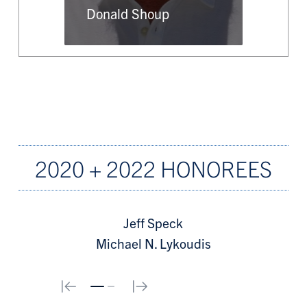
Donald Shoup
2020 + 2022 HONOREES
Jeff Speck
Michael N. Lykoudis
0
1