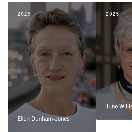
2025
2025
June Will
Ellen Dunham-Jones