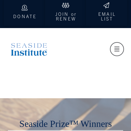
JOIN or
EMAIL
DONATE
RENEW
LIST
Seaside Prize™ Winners