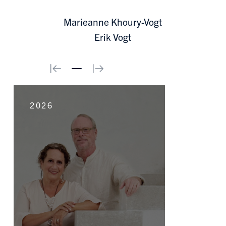
Marieanne Khoury-Vogt
Erik Vogt
0
2026