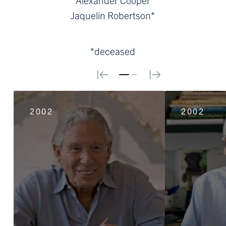
Jaquelin Robertson*
*deceased
0
1
2002
2002