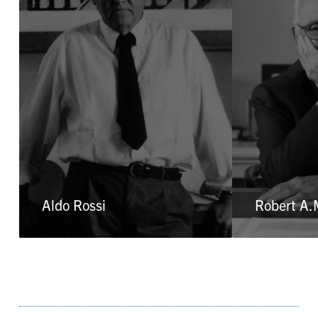
Aldo Rossi
Robert A.