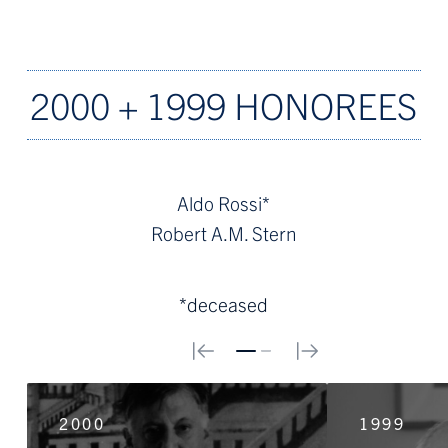
2000 + 1999 HONOREES
Aldo Rossi*
Robert A.M. Stern
*deceased
0
1
2000
1999