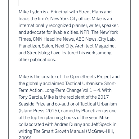
Mike Lydon is a Principal with Street Plans and
leads the firm’s New York City office. Mike is an
internationally recognized planner, writer, speaker,
and advocate for livable cities. NPR, The New York
Times, CNN Headline News, ABC News, City Lab,
Planetizen, Salon, Next City, Architect Magazine,
and Streetsblog have featured his work, among
other publications.
Mike is the creator of The Open Streets Project and
the globally acclaimed Tactical Urbanism: Short-
Term Action, Long-Term Change Vol.1 – 4. With
Tony Garcia, Mike is the recipient of the 2017
Seaside Prize and co-author of Tactical Urbanism
(Island Press, 2015), named by Planetizen as one
of the top ten planning books of the year. Mike
collaborated with Andres Duany and Jeff Speck in
writing The Smart Growth Manual (McGraw-Hill,
2009).