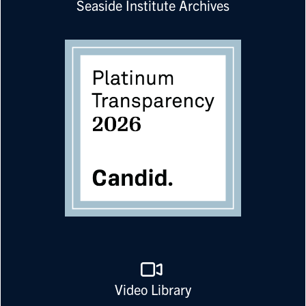
Seaside Institute Archives
Video Library