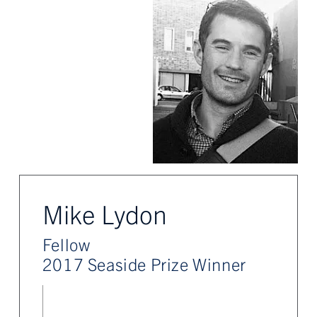
Mike Lydon
Fellow
2017 Seaside Prize Winner