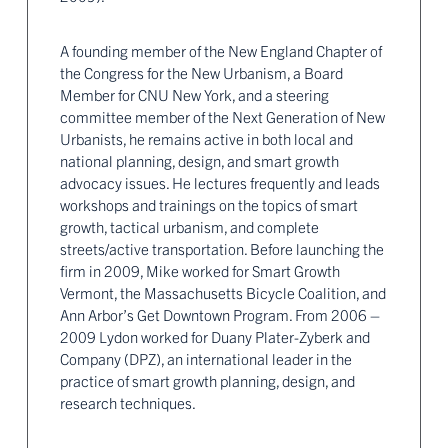
A founding member of the New England Chapter of
the Congress for the New Urbanism, a Board
Member for CNU New York, and a steering
committee member of the Next Generation of New
Urbanists, he remains active in both local and
national planning, design, and smart growth
advocacy issues. He lectures frequently and leads
workshops and trainings on the topics of smart
growth, tactical urbanism, and complete
streets/active transportation. Before launching the
firm in 2009, Mike worked for Smart Growth
Vermont, the Massachusetts Bicycle Coalition, and
Ann Arbor’s Get Downtown Program. From 2006 –
2009 Lydon worked for Duany Plater-Zyberk and
Company (DPZ), an international leader in the
practice of smart growth planning, design, and
research techniques.