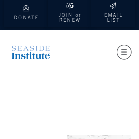
JOIN or
EMAIL
DONATE
RENEW
LIST