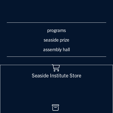
programs
seaside prize
assembly hall
Seaside Institute Store