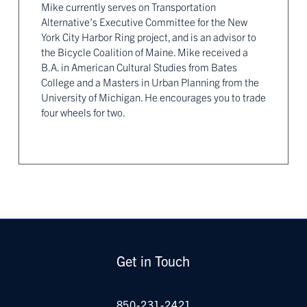
Mike currently serves on Transportation
Alternative’s Executive Committee for the New
York City Harbor Ring project, and is an advisor to
the Bicycle Coalition of Maine. Mike received a
B.A. in American Cultural Studies from Bates
College and a Masters in Urban Planning from the
University of Michigan. He encourages you to trade
four wheels for two.
Get in Touch
850-231-2421