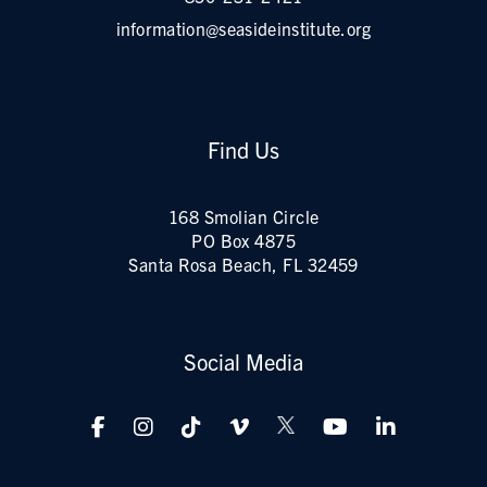
information@seasideinstitute.org
Find Us
168 Smolian Circle
PO Box 4875
Santa Rosa Beach, FL 32459
Social Media